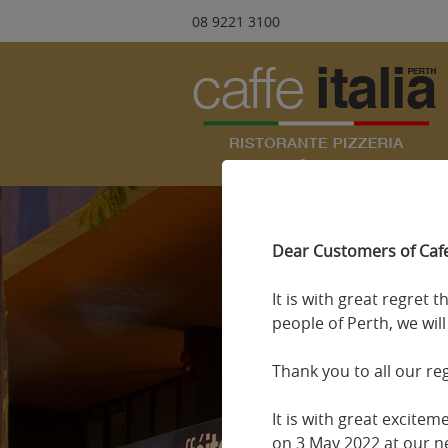
08 9221 3100
Dear Customers of Cafe 
It is with great regret 
people of Perth, we wil
Thank you to all our re
It is with great excite
on 3 May 2022 at our ne