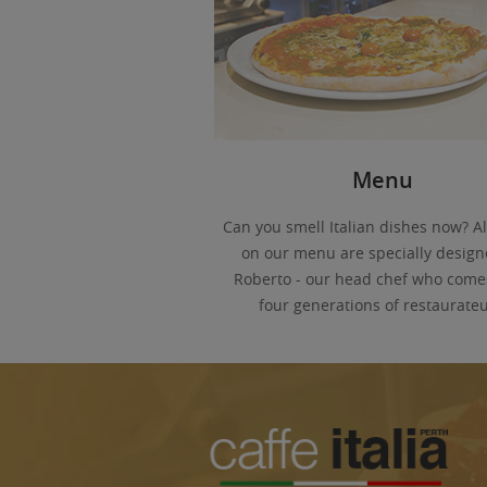
Menu
Can you smell Italian dishes now? Al
on our menu are specially design
Roberto - our head chef who come
four generations of restaurateu