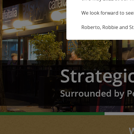
We look forward to seei
Roberto, Robbie and Sta
W