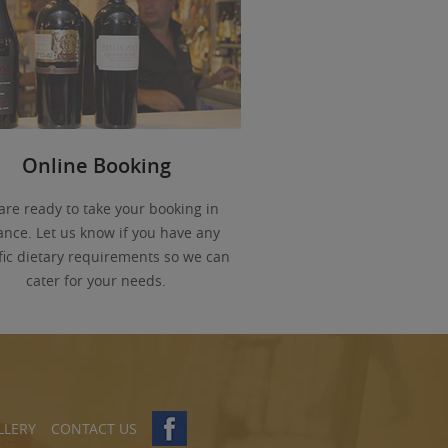
Online Booking
are ready to take your booking in
nce. Let us know if you have any
fic dietary requirements so we can
cater for your needs.
LLERY
CONTACT US