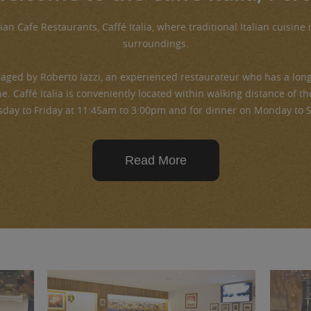
ian Cafe Restaurants, Caffé Italia, where traditional Italian cuisine 
surroundings.
aged by Roberto Iazzi, an experienced restaurateur who has a long 
ne. Caffé Italia is conveniently located within walking distance of 
sday to Friday at 11:45am to 3:00pm and for dinner on Monday to 
Read More