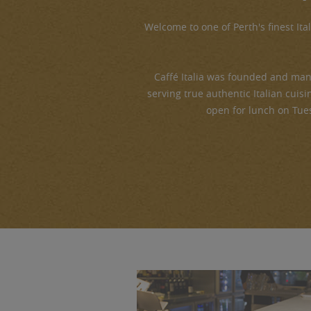
Welcome to one of Perth's finest Ital
Caffé Italia was founded and man
serving true authentic Italian cuisi
open for lunch on Tue