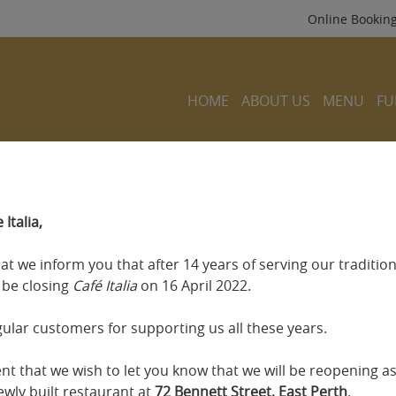
Online Bookin
HOME
ABOUT US
MENU
FU
Italia,
that we inform you that after 14 years of serving our traditiona
l be closing
Café Italia
on 16 April 2022.
gular customers for supporting us all these years.
ment that we wish to let you know that we will be reopening a
wly built restaurant at
72 Bennett Street, East Perth
.