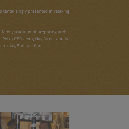
is tantalisingly presented in relaxing
family tradition of preparing and
the Perth CBD along Hay Street and is
Saturday, 5pm to 10pm.