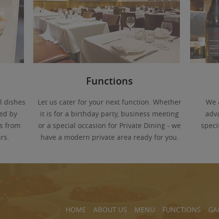
Functions
l dishes
Let us cater for your next function. Whether
We 
ed by
it is for a birthday party, business meeting
adva
s from
or a special occasion for Private Dining - we
speci
rs.
have a modern private area ready for you.
HOME
ABOUT US
MENU
FUNCTIONS
GA