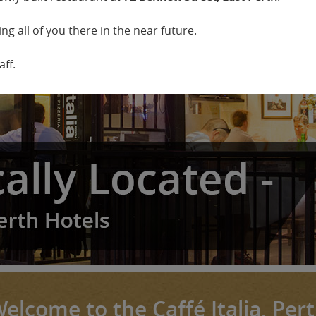
ng all of you there in the near future.
ff.
elcome to the Caffé Italia, Per