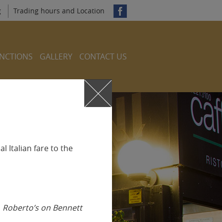
g
Trading hours and Location
NCTIONS
GALLERY
CONTACT US
l Italian fare to the
s
Roberto’s on Bennett